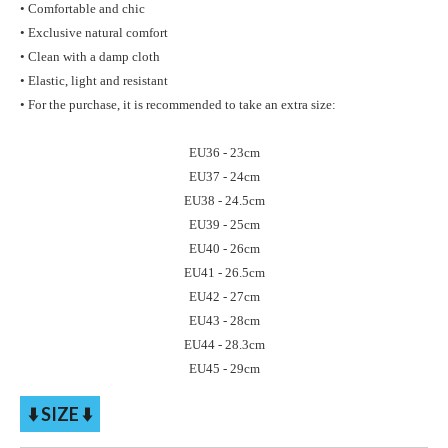
• Comfortable and chic
• Exclusive natural comfort
• Clean with a damp cloth
• Elastic, light and resistant
• For the purchase, it is recommended to take an extra size:
EU36 - 23cm
EU37 - 24cm
EU38 - 24.5cm
EU39 - 25cm
EU40 - 26cm
EU41 - 26.5cm
EU42 - 27cm
EU43 - 28cm
EU44 - 28.3cm
EU45 - 29cm
⬇️ SIZE ⬇️