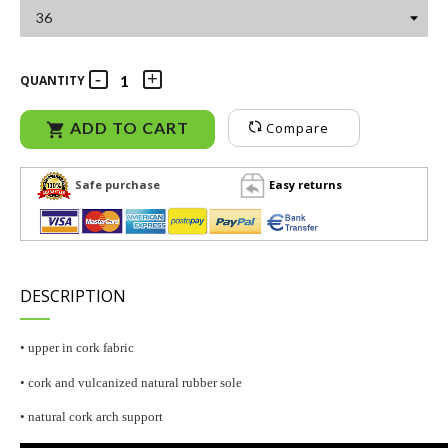
QUANTITY
ADD TO CART
Compare

Safe purchase
Easy returns
DESCRIPTION
• upper in cork fabric
• cork and vulcanized natural rubber sole
• natural cork arch support