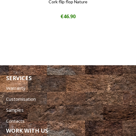
Cork flip flop Nature
Price
€46.90
SERVICES
Warranty
Customisation
Samples
Contacts
WORK WITH US