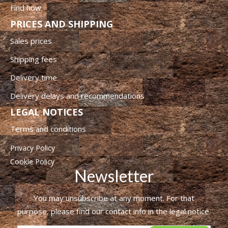
Find how
PRICES AND SHIPPING
Sales prices
Shipping fees
Delivery time
Delivery delays and recommendations
LEGAL NOTICES
Terms and conditions
Privacy Policy
Cookie Policy
Newsletter
You may unsubscribe at any moment. For that
purpose, please find our contact info in the legal notice.