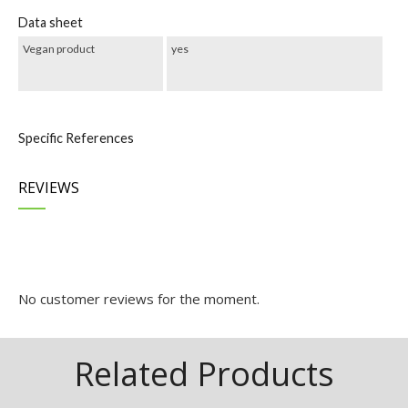
Data sheet
Vegan product
yes
Specific References
REVIEWS
REVIEWS
No customer reviews for the moment.
Related Products