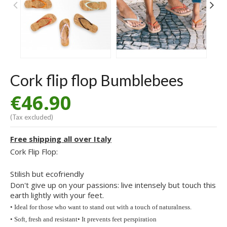
Cork flip flop Bumblebees
€46.90
(Tax excluded)
Free shipping all over Italy
Cork Flip Flop:
Stilish but ecofriendly
Don't give up on your passions: live intensely but touch this
earth lightly with your feet.
• Ideal for those who want to stand out with a touch of naturalness.
• Soft, fresh and resistant
• It prevents feet perspiration