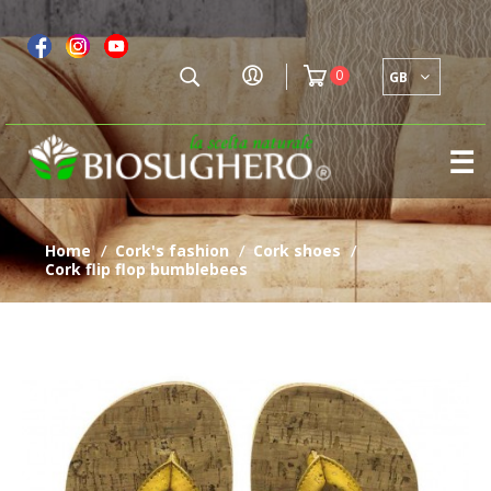
0
GB
To
☰
na
home
cork's fashion
cork shoes
/
/
/
cork flip flop bumblebees