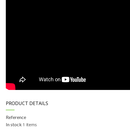
PRODUCT DETAILS
Reference
In stock
1 Items